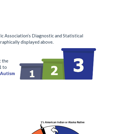
c Association’s Diagnostic and Statistical
raphically displayed above.
t the
1 to
| Autism