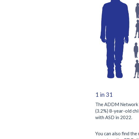
1 in 31
The ADDM Network fo
(3.2%) 8-year-old chi
with ASD in 2022.
You can also find th