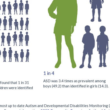
1 in 4
ASD was 3.4 times as prevalent among
und that 1 in 31
boys (49.2) than identified in girls (14.3).
ldren were identified
e most up to date Autism and Developmental Disabilities Monitoring