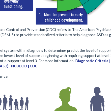
ase Control and Prevention (CDC) refers to The American Psychiatri
 (DSM-5) to provide standardized criteria to help diagnose ASD as g
l system within diagnosis to determine/ predict the level of suppor
the lowest level of support beginning with requiring support at level 
ntial support at level 3. For more information:
Diagnostic Criteria 
(ASD) | NCBDDD | CDC
lance