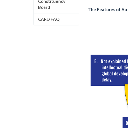
Constituency
Board
The Features of Au
CARD FAQ