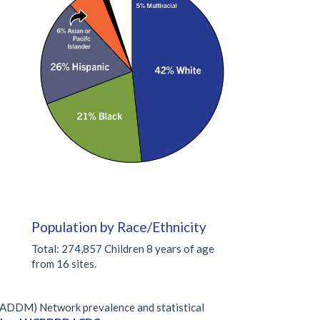
Population by Race/Ethnicity
Total: 274,857 Children 8 years of age
from 16 sites.
 (ADDM) Network prevalence and statistical