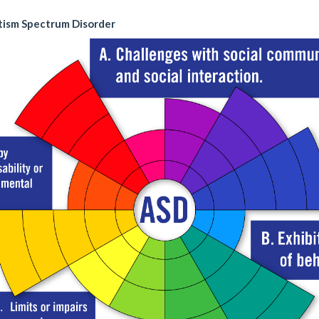
tism Spectrum Disorder