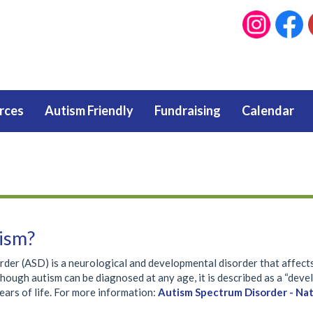
rces
Autism Friendly
Fundraising
Calendar
ism?
rder (ASD) is a neurological and developmental disorder that affect
though autism can be diagnosed at any age, it is described as a “de
years of life. For more information:
Autism Spectrum Disorder - Nat