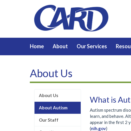
Home
About
Our Services
Resou
About Us
About Us
What is Aut
About Autism
Autism spectrum diso
learn, and behave. Al
Our Staff
appear in the first 2 
(
nih.gov
)