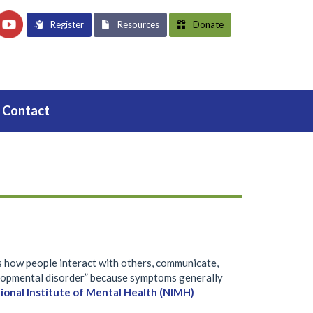
Register
Resources
Donate
Contact
s how people interact with others, communicate,
velopmental disorder” because symptoms generally
ional Institute of Mental Health (NIMH)