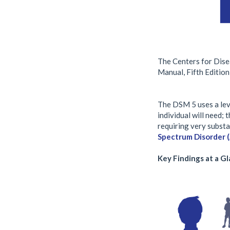
The Centers for Dise
Manual, Fifth Edition
The DSM 5 uses a leve
individual will need; 
requiring very substa
Spectrum Disorder 
Key Findings at a G